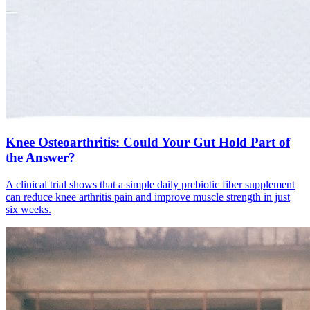
Knee Osteoarthritis: Could Your Gut Hold Part of
the Answer?
A clinical trial shows that a simple daily prebiotic fiber supplement
can reduce knee arthritis pain and improve muscle strength in just
six weeks.