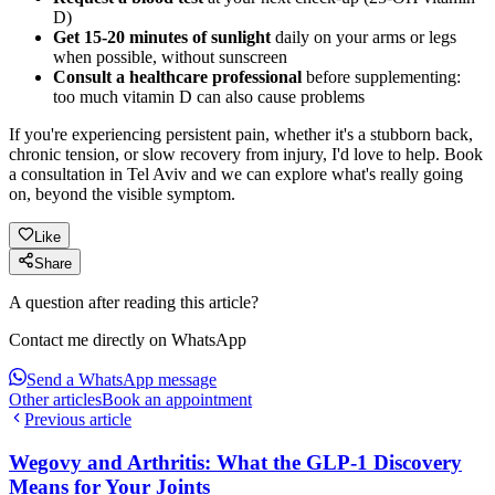
D)
Get 15-20 minutes of sunlight
daily on your arms or legs
when possible, without sunscreen
Consult a healthcare professional
before supplementing:
too much vitamin D can also cause problems
If you're experiencing persistent pain, whether it's a stubborn back,
chronic tension, or slow recovery from injury, I'd love to help. Book
a consultation in Tel Aviv and we can explore what's really going
on, beyond the visible symptom.
Like
Share
A question after reading this article?
Contact me directly on WhatsApp
Send a WhatsApp message
Other articles
Book an appointment
Previous article
Wegovy and Arthritis: What the GLP-1 Discovery
Means for Your Joints