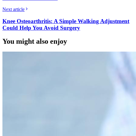
Next article
Knee Osteoarthritis: A Simple Walking Adjustment
Could Help You Avoid Surgery
You might also enjoy