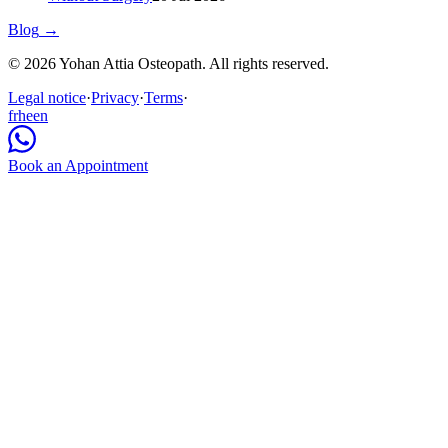
Blog
→
© 2026 Yohan Attia Osteopath. All rights reserved.
Legal notice
·
Privacy
·
Terms
·
fr
he
en
Book an Appointment