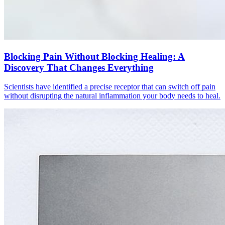
Blocking Pain Without Blocking Healing: A
Discovery That Changes Everything
Scientists have identified a precise receptor that can switch off pain
without disrupting the natural inflammation your body needs to heal.