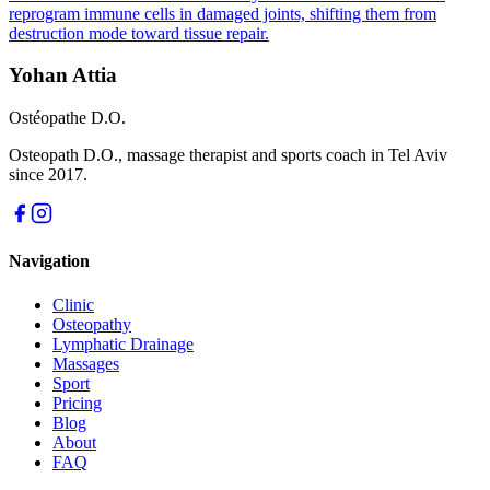
reprogram immune cells in damaged joints, shifting them from
destruction mode toward tissue repair.
Yohan Attia
Ostéopathe D.O.
Osteopath D.O., massage therapist and sports coach in Tel Aviv
since 2017.
Navigation
Clinic
Osteopathy
Lymphatic Drainage
Massages
Sport
Pricing
Blog
About
FAQ