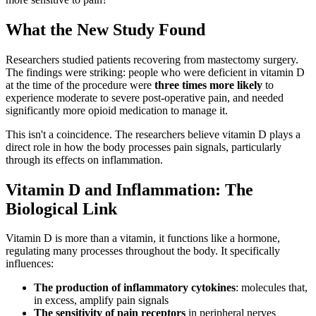
What the New Study Found
Researchers studied patients recovering from mastectomy surgery.
The findings were striking: people who were deficient in vitamin D
at the time of the procedure were
three times more likely
to
experience moderate to severe post-operative pain, and needed
significantly more opioid medication to manage it.
This isn't a coincidence. The researchers believe vitamin D plays a
direct role in how the body processes pain signals, particularly
through its effects on inflammation.
Vitamin D and Inflammation: The
Biological Link
Vitamin D is more than a vitamin, it functions like a hormone,
regulating many processes throughout the body. It specifically
influences:
The production of inflammatory cytokines
: molecules that,
in excess, amplify pain signals
The sensitivity of pain receptors
in peripheral nerves