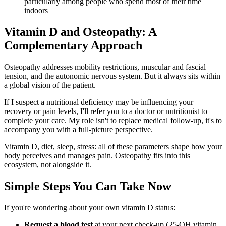
particularly among people who spend most of their time
indoors
Vitamin D and Osteopathy: A
Complementary Approach
Osteopathy addresses mobility restrictions, muscular and fascial
tension, and the autonomic nervous system. But it always sits within
a global vision of the patient.
If I suspect a nutritional deficiency may be influencing your
recovery or pain levels, I'll refer you to a doctor or nutritionist to
complete your care. My role isn't to replace medical follow-up, it's to
accompany you with a full-picture perspective.
Vitamin D, diet, sleep, stress: all of these parameters shape how your
body perceives and manages pain. Osteopathy fits into this
ecosystem, not alongside it.
Simple Steps You Can Take Now
If you're wondering about your own vitamin D status:
Request a blood test
at your next check-up (25-OH vitamin