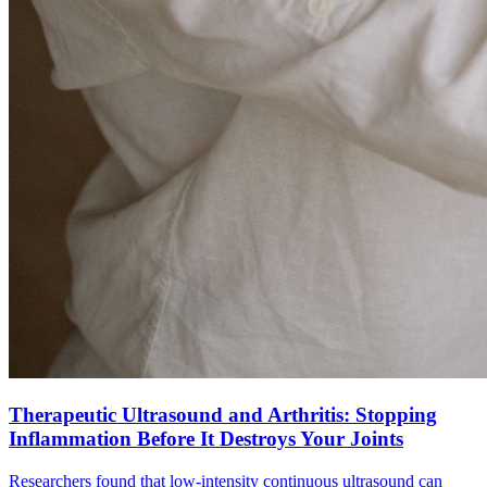
Therapeutic Ultrasound and Arthritis: Stopping
Inflammation Before It Destroys Your Joints
Researchers found that low-intensity continuous ultrasound can