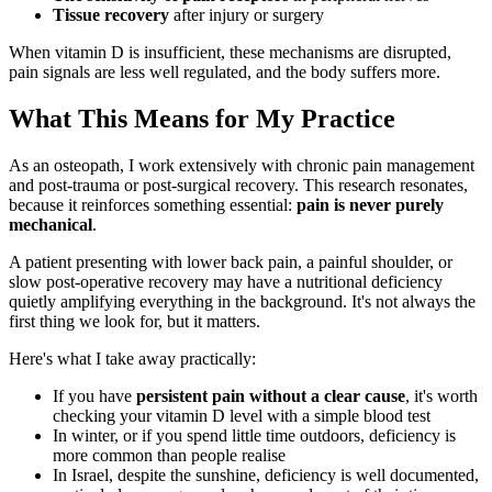
Tissue recovery
after injury or surgery
When vitamin D is insufficient, these mechanisms are disrupted,
pain signals are less well regulated, and the body suffers more.
What This Means for My Practice
As an osteopath, I work extensively with chronic pain management
and post-trauma or post-surgical recovery. This research resonates,
because it reinforces something essential:
pain is never purely
mechanical
.
A patient presenting with lower back pain, a painful shoulder, or
slow post-operative recovery may have a nutritional deficiency
quietly amplifying everything in the background. It's not always the
first thing we look for, but it matters.
Here's what I take away practically:
If you have
persistent pain without a clear cause
, it's worth
checking your vitamin D level with a simple blood test
In winter, or if you spend little time outdoors, deficiency is
more common than people realise
In Israel, despite the sunshine, deficiency is well documented,