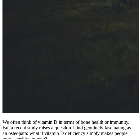
We often think of vitamin D in terms of bone health or immunity.
But a recent study raises a question I find genuinely fascinating as
an osteopath: what if vitamin D deficiency simply makes people
more sensitive to pain?