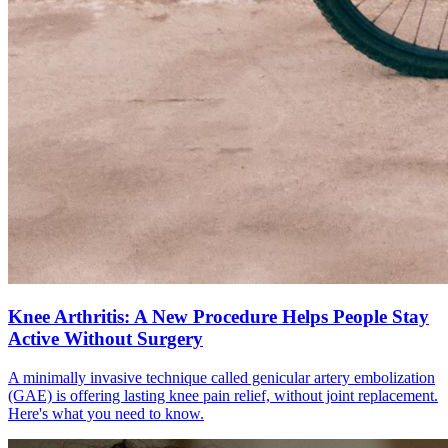
Knee Arthritis: A New Procedure Helps People Stay
Active Without Surgery
A minimally invasive technique called genicular artery embolization
(GAE) is offering lasting knee pain relief, without joint replacement.
Here's what you need to know.