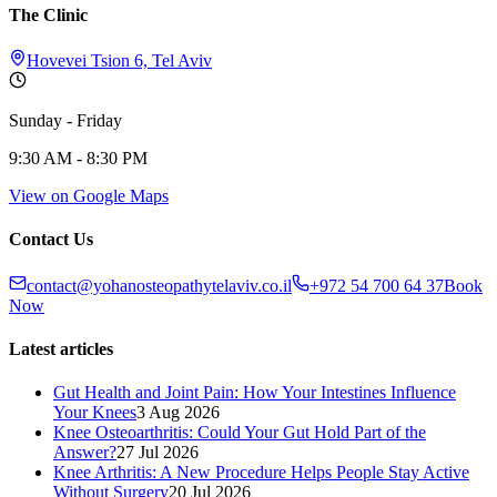
The Clinic
Hovevei Tsion 6, Tel Aviv
Sunday - Friday
9:30 AM - 8:30 PM
View on Google Maps
Contact Us
contact@yohanosteopathytelaviv.co.il
+972 54 700 64 37
Book
Now
Latest articles
Gut Health and Joint Pain: How Your Intestines Influence
Your Knees
3 Aug 2026
Knee Osteoarthritis: Could Your Gut Hold Part of the
Answer?
27 Jul 2026
Knee Arthritis: A New Procedure Helps People Stay Active
Without Surgery
20 Jul 2026