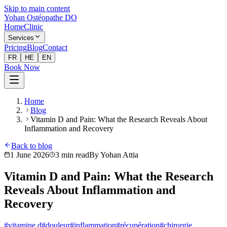
Skip to main content
Yohan Ostéopathe DO
Home
Clinic
Services
Pricing
Blog
Contact
FR
HE
EN
Book Now
Home
Blog
Vitamin D and Pain: What the Research Reveals About
Inflammation and Recovery
Back to blog
1 June 2026
3
min read
By
Yohan Attia
Vitamin D and Pain: What the Research
Reveals About Inflammation and
Recovery
#
vitamine d
#
douleur
#
inflammation
#
récupération
#
chirurgie