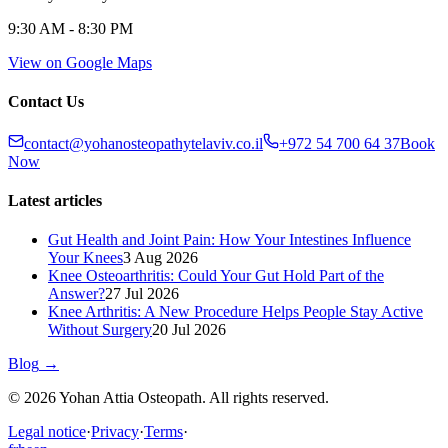
9:30 AM - 8:30 PM
View on Google Maps
Contact Us
contact@yohanosteopathytelaviv.co.il
+972 54 700 64 37
Book
Now
Latest articles
Gut Health and Joint Pain: How Your Intestines Influence
Your Knees
3 Aug 2026
Knee Osteoarthritis: Could Your Gut Hold Part of the
Answer?
27 Jul 2026
Knee Arthritis: A New Procedure Helps People Stay Active
Without Surgery
20 Jul 2026
Blog
→
© 2026 Yohan Attia Osteopath. All rights reserved.
Legal notice
·
Privacy
·
Terms
·