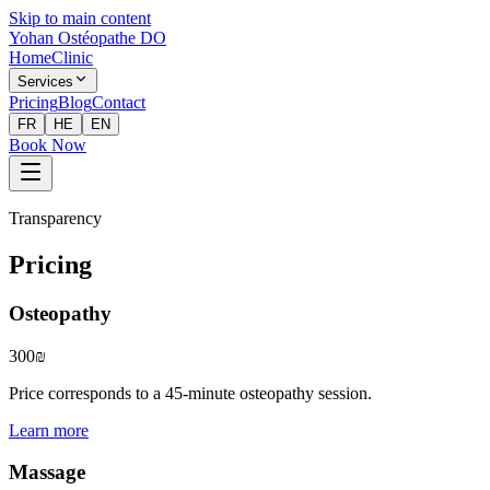
Skip to main content
Yohan Ostéopathe DO
Home
Clinic
Services
Pricing
Blog
Contact
FR
HE
EN
Book Now
Transparency
Pricing
Osteopathy
300₪
Price corresponds to a 45-minute osteopathy session.
Learn more
Massage