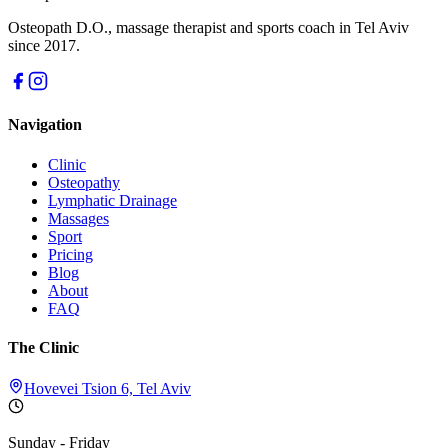
Osteopath D.O., massage therapist and sports coach in Tel Aviv
since 2017.
Navigation
Clinic
Osteopathy
Lymphatic Drainage
Massages
Sport
Pricing
Blog
About
FAQ
The Clinic
Hovevei Tsion 6, Tel Aviv
Sunday - Friday