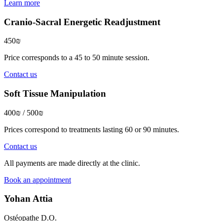
Learn more
Cranio-Sacral Energetic Readjustment
450₪
Price corresponds to a 45 to 50 minute session.
Contact us
Soft Tissue Manipulation
400₪ / 500₪
Prices correspond to treatments lasting 60 or 90 minutes.
Contact us
All payments are made directly at the clinic.
Book an appointment
Yohan Attia
Ostéopathe D.O.