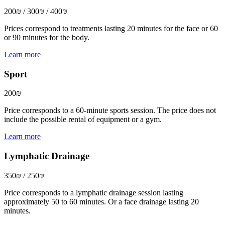
200₪ / 300₪ / 400₪
Prices correspond to treatments lasting 20 minutes for the face or 60
or 90 minutes for the body.
Learn more
Sport
200₪
Price corresponds to a 60-minute sports session. The price does not
include the possible rental of equipment or a gym.
Learn more
Lymphatic Drainage
350₪ / 250₪
Price corresponds to a lymphatic drainage session lasting
approximately 50 to 60 minutes. Or a face drainage lasting 20
minutes.