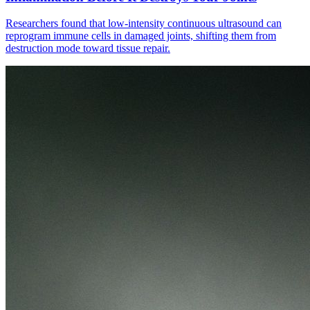
Researchers found that low-intensity continuous ultrasound can
reprogram immune cells in damaged joints, shifting them from
destruction mode toward tissue repair.