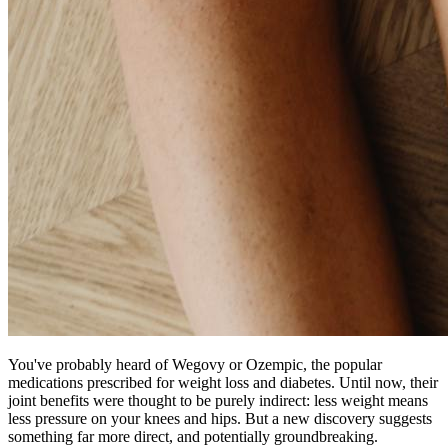
You've probably heard of Wegovy or Ozempic, the popular
medications prescribed for weight loss and diabetes. Until now, their
joint benefits were thought to be purely indirect: less weight means
less pressure on your knees and hips. But a new discovery suggests
something far more direct, and potentially groundbreaking.