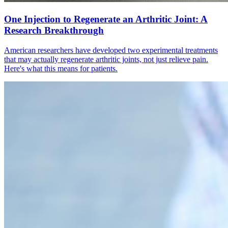
One Injection to Regenerate an Arthritic Joint: A
Research Breakthrough
American researchers have developed two experimental treatments
that may actually regenerate arthritic joints, not just relieve pain.
Here's what this means for patients.