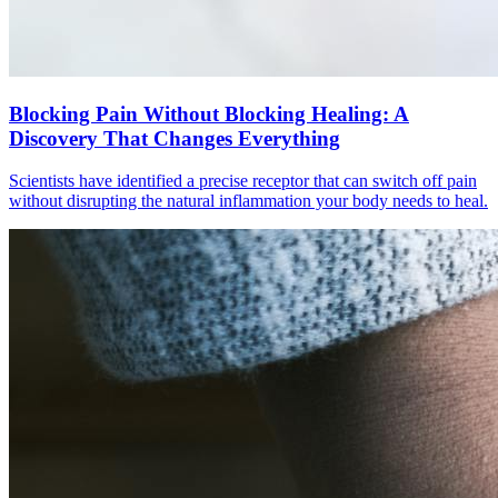
Blocking Pain Without Blocking Healing: A
Discovery That Changes Everything
Scientists have identified a precise receptor that can switch off pain
without disrupting the natural inflammation your body needs to heal.