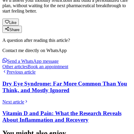
we'll assess your mobility restrictions and build a personalized care
plan, without waiting for the next pharmaceutical breakthrough to
start feeling better.
Like
Share
A question after reading this article?
Contact me directly on WhatsApp
Send a WhatsApp message
Other articles
Book an appointment
Previous article
Dry Eye Syndrome: Far More Common Than You
Think, and Mostly Ignored
Next article
Vitamin D and Pain: What the Research Reveals
About Inflammation and Recovery
You might also enjoy