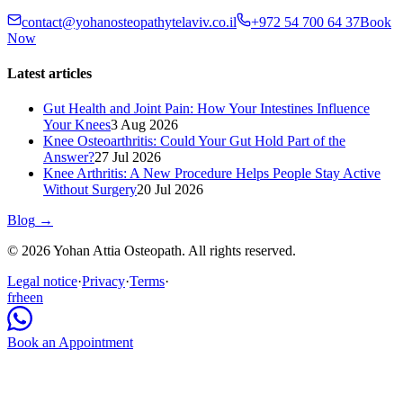
contact@yohanosteopathytelaviv.co.il
+972 54 700 64 37
Book
Now
Latest articles
Gut Health and Joint Pain: How Your Intestines Influence
Your Knees
3 Aug 2026
Knee Osteoarthritis: Could Your Gut Hold Part of the
Answer?
27 Jul 2026
Knee Arthritis: A New Procedure Helps People Stay Active
Without Surgery
20 Jul 2026
Blog
→
© 2026 Yohan Attia Osteopath. All rights reserved.
Legal notice
·
Privacy
·
Terms
·
fr
he
en
Book an Appointment