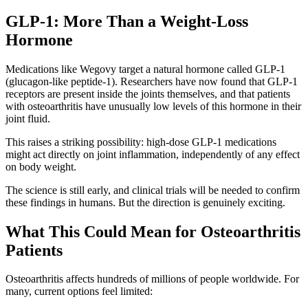
GLP-1: More Than a Weight-Loss
Hormone
Medications like Wegovy target a natural hormone called GLP-1
(glucagon-like peptide-1). Researchers have now found that GLP-1
receptors are present inside the joints themselves, and that patients
with osteoarthritis have unusually low levels of this hormone in their
joint fluid.
This raises a striking possibility: high-dose GLP-1 medications
might act directly on joint inflammation, independently of any effect
on body weight.
The science is still early, and clinical trials will be needed to confirm
these findings in humans. But the direction is genuinely exciting.
What This Could Mean for Osteoarthritis
Patients
Osteoarthritis affects hundreds of millions of people worldwide. For
many, current options feel limited: