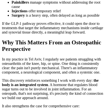
Painkillers
manage symptoms without addressing the root
cause
Injections
offer temporary relief
Surgery
is a heavy step, often delayed as long as possible
If the GLP-1 pathway proves effective, it could open the door to
treatments that target the inflammatory mechanisms inside cartilage
and synovial tissue directly, a meaningful leap forward.
Why This Matters From an Osteopathic
Perspective
In my practice in Tel Aviv, I regularly see patients struggling with
osteoarthritis of the knee, hip, or spine. One thing is consistently
clear: the pain isn't purely mechanical. There's an inflammatory
component, a neurological component, and often a systemic one.
This discovery reinforces something I work with every day:
the
body is an integrated system
. A hormone that regulates blood
sugar turns out to be involved in joint inflammation. For an
osteopath, that's not surprising, it's precisely the kind of connection
we build our approach around.
It also strengthens the case for comprehensive care: