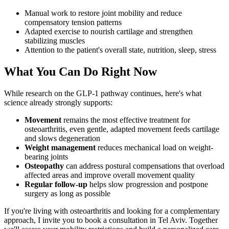
Manual work to restore joint mobility and reduce
compensatory tension patterns
Adapted exercise to nourish cartilage and strengthen
stabilizing muscles
Attention to the patient's overall state, nutrition, sleep, stress
What You Can Do Right Now
While research on the GLP-1 pathway continues, here's what
science already strongly supports:
Movement
remains the most effective treatment for
osteoarthritis, even gentle, adapted movement feeds cartilage
and slows degeneration
Weight management
reduces mechanical load on weight-
bearing joints
Osteopathy
can address postural compensations that overload
affected areas and improve overall movement quality
Regular follow-up
helps slow progression and postpone
surgery as long as possible
If you're living with osteoarthritis and looking for a complementary
approach, I invite you to book a consultation in Tel Aviv. Together