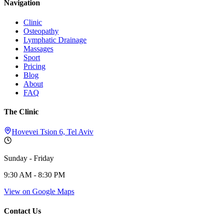
Navigation
Clinic
Osteopathy
Lymphatic Drainage
Massages
Sport
Pricing
Blog
About
FAQ
The Clinic
Hovevei Tsion 6, Tel Aviv
Sunday - Friday
9:30 AM - 8:30 PM
View on Google Maps
Contact Us