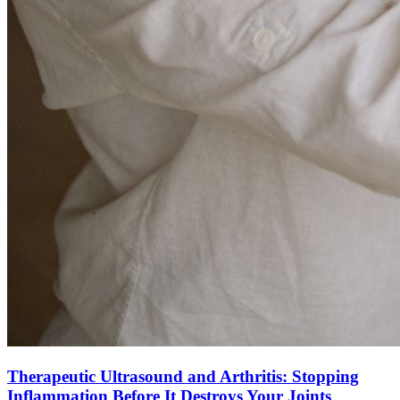
Therapeutic Ultrasound and Arthritis: Stopping
Inflammation Before It Destroys Your Joints