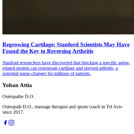
Regrowing Cartilage: Stanford Scientists May Have
Found the Key to Reversing Arthritis
Stanford researchers have discovered that blocking a specific aging-
related protein can regenerate cartilage and prevent arthritis, a
potential game-changer for millions of patients.
Yohan Attia
Ostéopathe D.O.
Osteopath D.O., massage therapist and sports coach in Tel Aviv
since 2017.