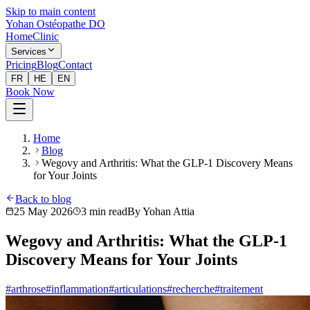
Skip to main content
Yohan Ostéopathe DO
Home
Clinic
Services
Pricing
Blog
Contact
FR
HE
EN
Book Now
Home
Blog
Wegovy and Arthritis: What the GLP-1 Discovery Means
for Your Joints
Back to blog
25 May 2026
3
min read
By
Yohan Attia
Wegovy and Arthritis: What the GLP-1
Discovery Means for Your Joints
#
arthrose
#
inflammation
#
articulations
#
recherche
#
traitement