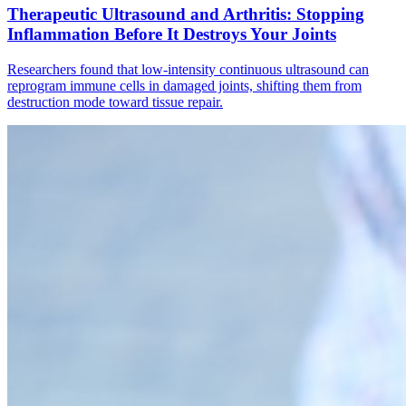
Therapeutic Ultrasound and Arthritis: Stopping
Inflammation Before It Destroys Your Joints
Researchers found that low-intensity continuous ultrasound can
reprogram immune cells in damaged joints, shifting them from
destruction mode toward tissue repair.