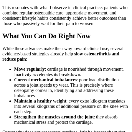
This resonates with what I observe in clinical practice: patients who
combine regular osteopathic care, appropriate movement, and
consistent lifestyle habits consistently achieve better outcomes than
those who passively wait for their pain to worsen.
What You Can Do Right Now
While these advances make their way toward clinical use, several
evidence-based strategies already help
slow osteoarthritis and
reduce pain
:
Move regularly
: cartilage is nourished through movement.
Inactivity accelerates its breakdown.
Correct mechanical imbalances
: poor load distribution
across a joint speeds up wear. This is precisely where
osteopathy comes in, identifying and addressing these
imbalances.
Maintain a healthy weight
: every extra kilogram translates
into several kilograms of additional pressure on the knee with
each step.
Strengthen the muscles around the joint
: they absorb
mechanical stress and protect the cartilage.