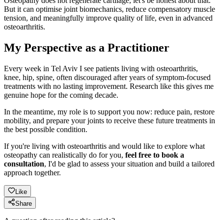
Osteopathy does not regenerate cartilage, let's be honest about that.
But it can optimise joint biomechanics, reduce compensatory muscle
tension, and meaningfully improve quality of life, even in advanced
osteoarthritis.
My Perspective as a Practitioner
Every week in Tel Aviv I see patients living with osteoarthritis,
knee, hip, spine, often discouraged after years of symptom-focused
treatments with no lasting improvement. Research like this gives me
genuine hope for the coming decade.
In the meantime, my role is to support you now: reduce pain, restore
mobility, and prepare your joints to receive these future treatments in
the best possible condition.
If you're living with osteoarthritis and would like to explore what
osteopathy can realistically do for you,
feel free to book a
consultation
, I'd be glad to assess your situation and build a tailored
approach together.
Like
Share