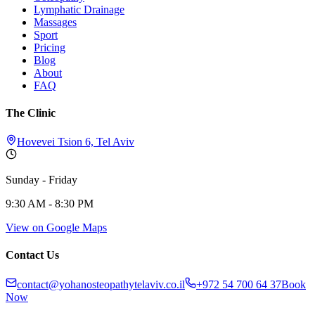
Lymphatic Drainage
Massages
Sport
Pricing
Blog
About
FAQ
The Clinic
Hovevei Tsion 6, Tel Aviv
Sunday - Friday
9:30 AM - 8:30 PM
View on Google Maps
Contact Us
contact@yohanosteopathytelaviv.co.il
+972 54 700 64 37
Book
Now