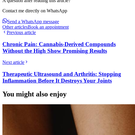
A question after reading this article?
Contact me directly on WhatsApp
Send a WhatsApp message
Other articles
Book an appointment
Previous article
Chronic Pain: Cannabis-Derived Compounds
Without the High Show Promising Results
Next article
Therapeutic Ultrasound and Arthritis: Stopping
Inflammation Before It Destroys Your Joints
You might also enjoy