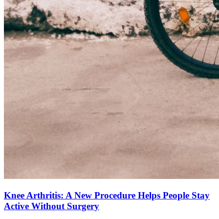
Knee Arthritis: A New Procedure Helps People Stay
Active Without Surgery