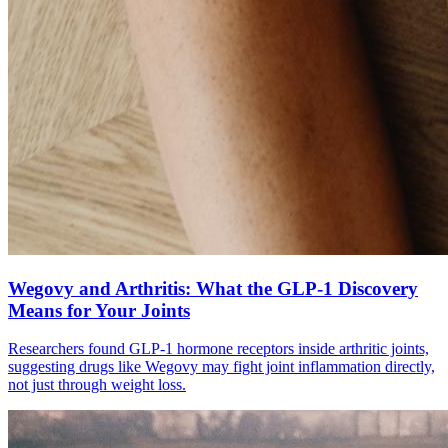
Wegovy and Arthritis: What the GLP-1 Discovery
Means for Your Joints
Researchers found GLP-1 hormone receptors inside arthritic joints,
suggesting drugs like Wegovy may fight joint inflammation directly,
not just through weight loss.