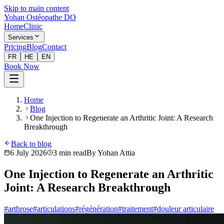
Skip to main content
Yohan Ostéopathe DO
Home
Clinic
Services
Pricing
Blog
Contact
FR
HE
EN
Book Now
Home
Blog
One Injection to Regenerate an Arthritic Joint: A Research
Breakthrough
Back to blog
6 July 2026
3
min read
By
Yohan Attia
One Injection to Regenerate an Arthritic
Joint: A Research Breakthrough
#
arthrose
#
articulations
#
régénération
#
traitement
#
douleur articulaire