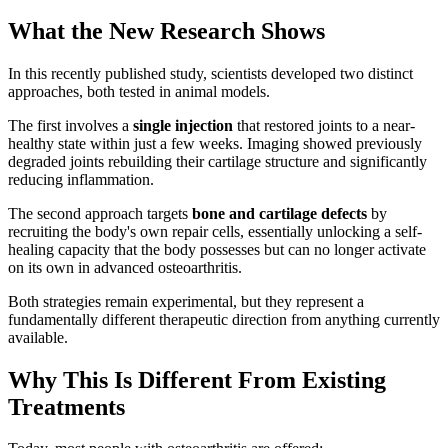
What the New Research Shows
In this recently published study, scientists developed two distinct
approaches, both tested in animal models.
The first involves a
single injection
that restored joints to a near-
healthy state within just a few weeks. Imaging showed previously
degraded joints rebuilding their cartilage structure and significantly
reducing inflammation.
The second approach targets
bone and cartilage defects
by
recruiting the body's own repair cells, essentially unlocking a self-
healing capacity that the body possesses but can no longer activate
on its own in advanced osteoarthritis.
Both strategies remain experimental, but they represent a
fundamentally different therapeutic direction from anything currently
available.
Why This Is Different From Existing
Treatments