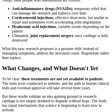
Today, most people with osteoarthritis are offered:
Anti-inflammatory drugs (NSAIDs)
, temporary relief that
can damage the stomach and kidneys over time
Corticosteroid injections
, effective short-term, but unable to
repair and sometimes even accelerating joint degradation
Hyaluronic acid injections
, variable results depending on the
patient
Ultimately,
joint replacement surgery
once cartilage is fully
destroyed
What this new research proposes is a genuine shift: instead of
managing symptoms, address the structural cause. Regenerate rather
than replace.
What Changes, and What Doesn't Yet
To be clear:
these treatments are not yet available to patients
.
The trials were conducted in animals, and the path to human clinical
trials and eventual approval will take several more years.
But these results validate an idea gaining ground in research:
cartilage is not simply destined to degrade without hope. The body
has repair mechanisms that science is beginning to learn how to
activate.