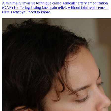
A minimally invasive technique called genicular artery embolization
(GAE) is offering lasting knee pain relief, without joint replacement.
Here's what you need to know.