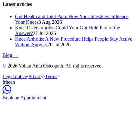
Latest articles
Gut Health and Joint Pain: How Your Intestines Influence
Your Knees
3 Aug 2026
Knee Osteoarthritis: Could Your Gut Hold Part of the
Answer?
27 Jul 2026
Knee Arthritis: A New Procedure Helps People Stay Active
Without Surgery
20 Jul 2026
Blog
→
© 2026 Yohan Attia Osteopath. All rights reserved.
Legal notice
·
Privacy
·
Terms
·
fr
he
en
Book an Appointment