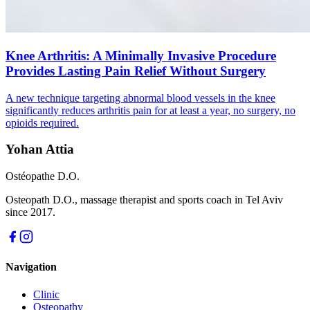
Knee Arthritis: A Minimally Invasive Procedure
Provides Lasting Pain Relief Without Surgery
A new technique targeting abnormal blood vessels in the knee
significantly reduces arthritis pain for at least a year, no surgery, no
opioids required.
Yohan Attia
Ostéopathe D.O.
Osteopath D.O., massage therapist and sports coach in Tel Aviv
since 2017.
Navigation
Clinic
Osteopathy