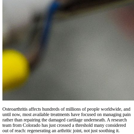
Osteoarthritis affects hundreds of millions of people worldwide, and
until now, most available treatments have focused on managing pain
rather than repairing the damaged cartilage underneath. A research
team from Colorado has just crossed a threshold many considered
out of reach: regenerating an arthritic joint, not just soothing it.