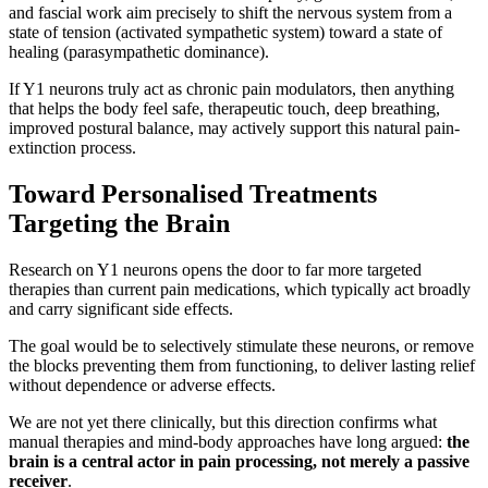
and fascial work aim precisely to shift the nervous system from a
state of tension (activated sympathetic system) toward a state of
healing (parasympathetic dominance).
If Y1 neurons truly act as chronic pain modulators, then anything
that helps the body feel safe, therapeutic touch, deep breathing,
improved postural balance, may actively support this natural pain-
extinction process.
Toward Personalised Treatments
Targeting the Brain
Research on Y1 neurons opens the door to far more targeted
therapies than current pain medications, which typically act broadly
and carry significant side effects.
The goal would be to selectively stimulate these neurons, or remove
the blocks preventing them from functioning, to deliver lasting relief
without dependence or adverse effects.
We are not yet there clinically, but this direction confirms what
manual therapies and mind-body approaches have long argued:
the
brain is a central actor in pain processing, not merely a passive
receiver
.