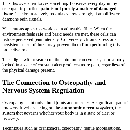
This discovery reinforces something I observe every day in my
osteopathic practice:
pain is not purely a matter of damaged
tissue
. The brain actively modulates how strongly it amplifies or
dampens pain signals.
Y1 neurons appear to work as an adjustable filter. When the
environment feels safe and basic needs are met, these cells can
reduce perceived pain intensity. Conversely, chronic stress or a
persistent sense of threat may prevent them from performing this
protective role.
This aligns with research on the autonomic nervous system: a body
locked in a state of constant alert produces more pain, regardless of
the physical damage present.
The Connection to Osteopathy and
Nervous System Regulation
Osteopathy is not only about joints and muscles. A significant part of
my work involves acting on the
autonomic nervous system
, the
system that governs whether your body is in a state of alert or
recovery.
Techniques such as craniosacral osteopathy, gentle mobilisations,