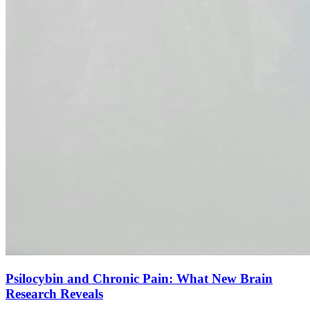
Psilocybin and Chronic Pain: What New Brain
Research Reveals