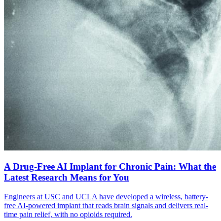
A Drug-Free AI Implant for Chronic Pain: What the
Latest Research Means for You
Engineers at USC and UCLA have developed a wireless, battery-
free AI-powered implant that reads brain signals and delivers real-
time pain relief, with no opioids required.