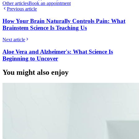
Other articles
Book an appointment
Previous article
How Your Brain Naturally Controls Pain: What
Brainstem Science Is Teaching Us
Next article
Aloe Vera and Alzheimer's: What Science Is
Beginning to Uncover
You might also enjoy