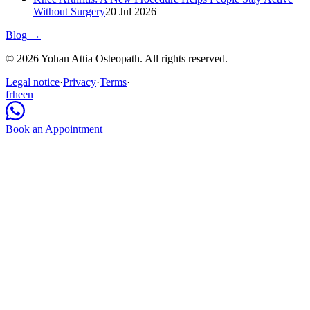
Without Surgery
20 Jul 2026
Blog
→
© 2026 Yohan Attia Osteopath. All rights reserved.
Legal notice
·
Privacy
·
Terms
·
fr
he
en
Book an Appointment