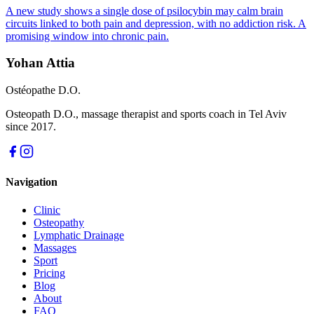
A new study shows a single dose of psilocybin may calm brain
circuits linked to both pain and depression, with no addiction risk. A
promising window into chronic pain.
Yohan Attia
Ostéopathe D.O.
Osteopath D.O., massage therapist and sports coach in Tel Aviv
since 2017.
Navigation
Clinic
Osteopathy
Lymphatic Drainage
Massages
Sport
Pricing
Blog
About
FAQ