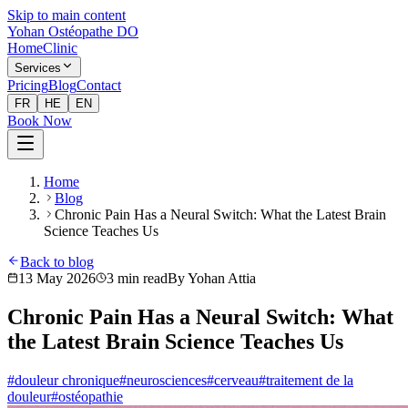
Skip to main content
Yohan Ostéopathe DO
Home
Clinic
Services
Pricing
Blog
Contact
FR
HE
EN
Book Now
Home
Blog
Chronic Pain Has a Neural Switch: What the Latest Brain
Science Teaches Us
Back to blog
13 May 2026
3
min read
By
Yohan Attia
Chronic Pain Has a Neural Switch: What
the Latest Brain Science Teaches Us
#
douleur chronique
#
neurosciences
#
cerveau
#
traitement de la
douleur
#
ostéopathie