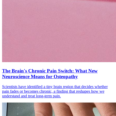
The Brain's Chronic Pain Switch: What New
Neuroscience Means for Osteopathy
Scientists have identified a tiny brain region that decides whether
pain fades or becomes chronic, a finding that reshapes how we
understand and treat long-term pain.