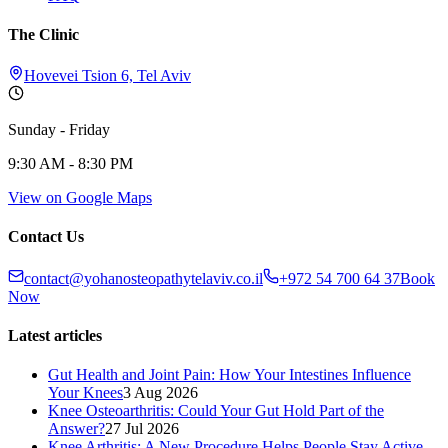
The Clinic
Hovevei Tsion 6, Tel Aviv
Sunday - Friday
9:30 AM - 8:30 PM
View on Google Maps
Contact Us
contact@yohanosteopathytelaviv.co.il
+972 54 700 64 37
Book
Now
Latest articles
Gut Health and Joint Pain: How Your Intestines Influence
Your Knees
3 Aug 2026
Knee Osteoarthritis: Could Your Gut Hold Part of the
Answer?
27 Jul 2026
Knee Arthritis: A New Procedure Helps People Stay Active