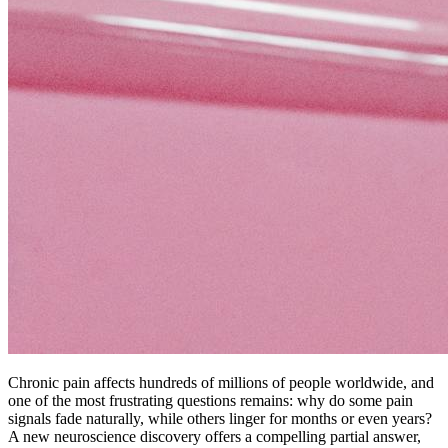
Chronic pain affects hundreds of millions of people worldwide, and
one of the most frustrating questions remains: why do some pain
signals fade naturally, while others linger for months or even years?
A new neuroscience discovery offers a compelling partial answer,