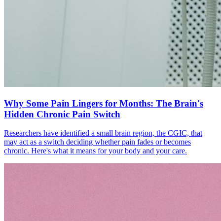
Why Some Pain Lingers for Months: The Brain's
Hidden Chronic Pain Switch
Researchers have identified a small brain region, the CGIC, that
may act as a switch deciding whether pain fades or becomes
chronic. Here's what it means for your body and your care.