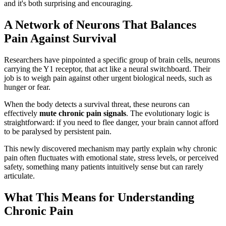
and it's both surprising and encouraging.
A Network of Neurons That Balances
Pain Against Survival
Researchers have pinpointed a specific group of brain cells, neurons
carrying the Y1 receptor, that act like a neural switchboard. Their
job is to weigh pain against other urgent biological needs, such as
hunger or fear.
When the body detects a survival threat, these neurons can
effectively
mute chronic pain signals
. The evolutionary logic is
straightforward: if you need to flee danger, your brain cannot afford
to be paralysed by persistent pain.
This newly discovered mechanism may partly explain why chronic
pain often fluctuates with emotional state, stress levels, or perceived
safety, something many patients intuitively sense but can rarely
articulate.
What This Means for Understanding
Chronic Pain