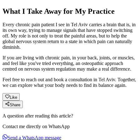
What I Take Away for My Practice
Every chronic pain patient I see in Tel Aviv carries a brain that is, in
its own way, trying to manage signals that have stopped switching
off. My role is not only to treat the painful areas, but to help the
global nervous system return to a state in which pain can naturally
diminish.
If you are living with chronic pain, in your back, joints, or muscles,
and feel like you've tried everything, an osteopathic approach
centred on nervous system regulation may make a real difference.
Feel free to reach out and book a consultation in Tel Aviv. Together,
we can explore what your body needs to find its balance again.
Like
Share
A question after reading this article?
Contact me directly on WhatsApp
Send a WhatsApp message