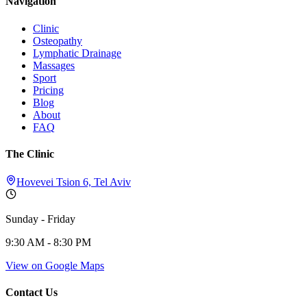
Navigation
Clinic
Osteopathy
Lymphatic Drainage
Massages
Sport
Pricing
Blog
About
FAQ
The Clinic
Hovevei Tsion 6, Tel Aviv
Sunday - Friday
9:30 AM - 8:30 PM
View on Google Maps
Contact Us