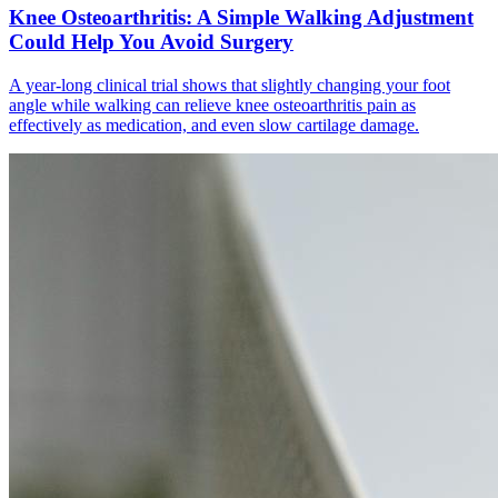
Knee Osteoarthritis: A Simple Walking Adjustment
Could Help You Avoid Surgery
A year-long clinical trial shows that slightly changing your foot
angle while walking can relieve knee osteoarthritis pain as
effectively as medication, and even slow cartilage damage.