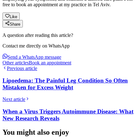
free to book an appointment at my practice in Tel Aviv.
Like
Share
A question after reading this article?
Contact me directly on WhatsApp
Send a WhatsApp message
Other articles
Book an appointment
Previous article
Lipoedema: The Painful Leg Condition So Often
Mistaken for Excess Weight
Next article
When a Virus Triggers Autoimmune Disease: What
New Research Reveals
You might also enjoy