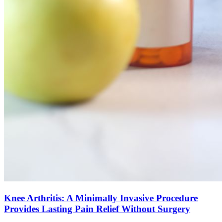
Knee Arthritis: A Minimally Invasive Procedure
Provides Lasting Pain Relief Without Surgery