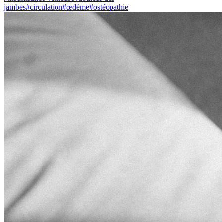
jambes
#
circulation
#
œdème
#
ostéopathie