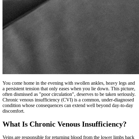
You come home in the evening with swollen ankles, heavy legs and
a persistent tension that only eases when you lie down. This picture,
often dismissed as "poor circulation", deserves to be taken seriously.
Chronic venous insufficiency (CVI) is a common, under-diagnosed
condition whose consequences can extend well beyond day-to-day
discomfort.
What Is Chronic Venous Insufficiency?
Veins are responsible for returning blood from the lower limbs back