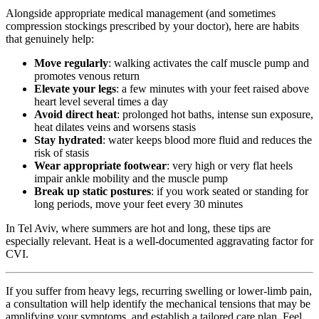
Alongside appropriate medical management (and sometimes
compression stockings prescribed by your doctor), here are habits
that genuinely help:
Move regularly
: walking activates the calf muscle pump and
promotes venous return
Elevate your legs
: a few minutes with your feet raised above
heart level several times a day
Avoid direct heat
: prolonged hot baths, intense sun exposure,
heat dilates veins and worsens stasis
Stay hydrated
: water keeps blood more fluid and reduces the
risk of stasis
Wear appropriate footwear
: very high or very flat heels
impair ankle mobility and the muscle pump
Break up static postures
: if you work seated or standing for
long periods, move your feet every 30 minutes
In Tel Aviv, where summers are hot and long, these tips are
especially relevant. Heat is a well-documented aggravating factor for
CVI.
If you suffer from heavy legs, recurring swelling or lower-limb pain,
a consultation will help identify the mechanical tensions that may be
amplifying your symptoms, and establish a tailored care plan. Feel