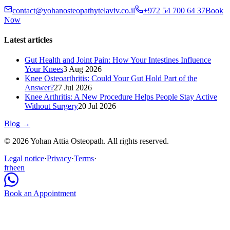
contact@yohanosteopathytelaviv.co.il
+972 54 700 64 37
Book
Now
Latest articles
Gut Health and Joint Pain: How Your Intestines Influence
Your Knees
3 Aug 2026
Knee Osteoarthritis: Could Your Gut Hold Part of the
Answer?
27 Jul 2026
Knee Arthritis: A New Procedure Helps People Stay Active
Without Surgery
20 Jul 2026
Blog
→
© 2026 Yohan Attia Osteopath. All rights reserved.
Legal notice
·
Privacy
·
Terms
·
fr
he
en
Book an Appointment