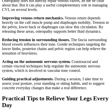
Osteopathy does not directly repair venous valves, let me be clear
about that. But it can play a useful complementary role in managing
CVI, on several levels.
Improving venous return mechanics.
Venous return depends
heavily on the calf muscle pump and diaphragm mobility. Tension in
the pelvis, lower back or diaphragm can slow this circulation. By
releasing these areas, osteopathy supports better fluid dynamics.
Reducing tension in surrounding tissues.
The fascia surrounding
blood vessels influences their tone. Gentle techniques targeting the
lower limbs, posterior chains and pelvic region can help relieve the
sensation of heaviness.
Acting on the autonomic nervous system.
Craniosacral and
certain visceral techniques help regulate the autonomic nervous
system, which is involved in vascular tone control.
Guiding practical adjustments.
During a session, I take time to
assess your posture, your standing or sitting habits, and to suggest
concrete everyday changes that make a real difference.
Practical Tips to Relieve Your Legs Every
Day