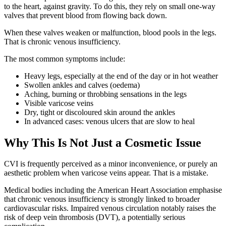
to the heart, against gravity. To do this, they rely on small one-way
valves that prevent blood from flowing back down.
When these valves weaken or malfunction, blood pools in the legs.
That is chronic venous insufficiency.
The most common symptoms include:
Heavy legs, especially at the end of the day or in hot weather
Swollen ankles and calves (oedema)
Aching, burning or throbbing sensations in the legs
Visible varicose veins
Dry, tight or discoloured skin around the ankles
In advanced cases: venous ulcers that are slow to heal
Why This Is Not Just a Cosmetic Issue
CVI is frequently perceived as a minor inconvenience, or purely an
aesthetic problem when varicose veins appear. That is a mistake.
Medical bodies including the American Heart Association emphasise
that chronic venous insufficiency is strongly linked to broader
cardiovascular risks. Impaired venous circulation notably raises the
risk of deep vein thrombosis (DVT), a potentially serious