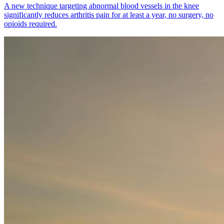
A new technique targeting abnormal blood vessels in the knee
significantly reduces arthritis pain for at least a year, no surgery, no
opioids required.