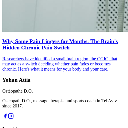
Why Some Pain Lingers for Months: The Brain's
Hidden Chronic Pain Switch
Researchers have identified a small brain region, the CGIC, that
may act as a switch deciding whether pain fades or becomes
chronic. Here's what it means for your body and your care.
Yohan Attia
Ostéopathe D.O.
Osteopath D.O., massage therapist and sports coach in Tel Aviv
since 2017.