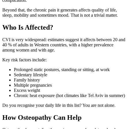
complication.
Beyond that, the chronic pain it generates affects quality of life,
sleep, mobility and sometimes mood. That is not a trivial matter.
Who Is Affected?
CVI is very widespread: estimates suggest it affects between 20 and
40 % of adults in Western countries, with a higher prevalence
among women and with age.
Key risk factors include:
Prolonged static postures, standing or sitting, at work
Sedentary lifestyle
Family history
Multiple pregnancies
Excess weight
Chronic heat exposure (hot climates like Tel Aviv in summer)
Do you recognise your daily life in this list? You are not alone.
How Osteopathy Can Help