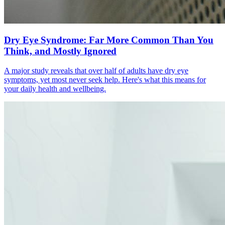
Dry Eye Syndrome: Far More Common Than You
Think, and Mostly Ignored
A major study reveals that over half of adults have dry eye
symptoms, yet most never seek help. Here's what this means for
your daily health and wellbeing.