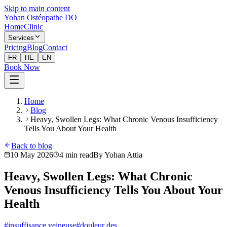
Skip to main content
Yohan Ostéopathe DO
Home
Clinic
Services
Pricing
Blog
Contact
FR
HE
EN
Book Now
Home
Blog
Heavy, Swollen Legs: What Chronic Venous Insufficiency
Tells You About Your Health
Back to blog
10 May 2026
4
min read
By
Yohan Attia
Heavy, Swollen Legs: What Chronic
Venous Insufficiency Tells You About Your
Health
#
insuffisance veineuse
#
douleur des