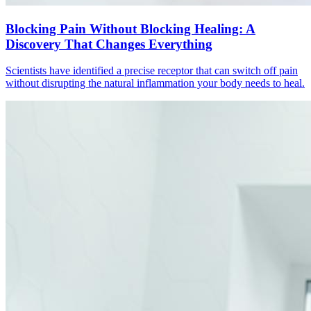
Blocking Pain Without Blocking Healing: A
Discovery That Changes Everything
Scientists have identified a precise receptor that can switch off pain
without disrupting the natural inflammation your body needs to heal.