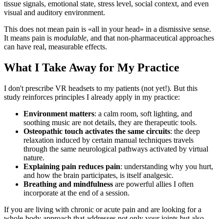
tissue signals, emotional state, stress level, social context, and even
visual and auditory environment.
This does not mean pain is «all in your head» in a dismissive sense.
It means pain is
modulable
, and that non-pharmaceutical approaches
can have real, measurable effects.
What I Take Away for My Practice
I don't prescribe VR headsets to my patients (not yet!). But this
study reinforces principles I already apply in my practice:
Environment matters
: a calm room, soft lighting, and
soothing music are not details, they are therapeutic tools.
Osteopathic touch activates the same circuits
: the deep
relaxation induced by certain manual techniques travels
through the same neurological pathways activated by virtual
nature.
Explaining pain reduces pain
: understanding why you hurt,
and how the brain participates, is itself analgesic.
Breathing and mindfulness
are powerful allies I often
incorporate at the end of a session.
If you are living with chronic or acute pain and are looking for a
whole-body approach that addresses not only your joints but also