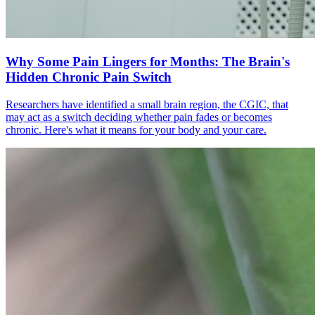
Why Some Pain Lingers for Months: The Brain's
Hidden Chronic Pain Switch
Researchers have identified a small brain region, the CGIC, that
may act as a switch deciding whether pain fades or becomes
chronic. Here's what it means for your body and your care.