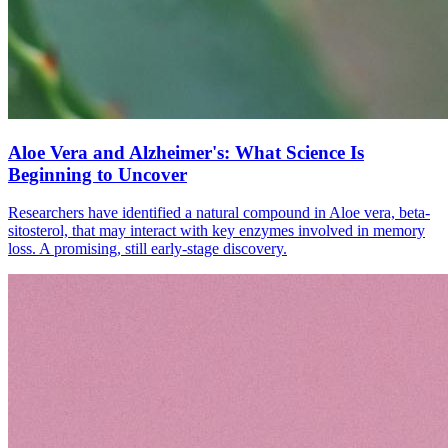
Aloe Vera and Alzheimer's: What Science Is
Beginning to Uncover
Researchers have identified a natural compound in Aloe vera, beta-
sitosterol, that may interact with key enzymes involved in memory
loss. A promising, still early-stage discovery.