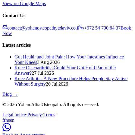
View on Google Maps
Contact Us
contact@yohanosteopathytelaviv.co.il
+972 54 700 64 37
Book
Now
Latest articles
Gut Health and Joint Pain: How Your Intestines Influence
Your Knees
3 Aug 2026
Knee Osteoarthritis: Could Your Gut Hold Part of the
Answer?
27 Jul 2026
Knee Arthritis: A New Procedure Helps People Stay Active
Without Surgery
20 Jul 2026
Blog
→
© 2026 Yohan Attia Osteopath. All rights reserved.
Legal notice
·
Privacy
·
Terms
·
fr
he
en