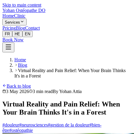
Skip to main content
Yohan Ostéopathe DO
Home
Clinic
Services
Pricing
Blog
Contact
FR
HE
EN
Book Now
Home
Blog
Virtual Reality and Pain Relief: When Your Brain Thinks
It's in a Forest
Back to blog
3 May 2026
3
min read
By
Yohan Attia
Virtual Reality and Pain Relief: When
Your Brain Thinks It's in a Forest
#
douleur
#
neurosciences
#
gestion de la douleur
#
bien-
être
#
ostéopathie