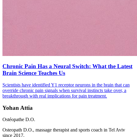
Chronic Pain Has a Neural Switch: What the Latest
Brain Science Teaches Us
Scientists have identified Y1 receptor neurons in the brain that can
override chronic pain signals when survival instincts take over, a
breakthrough with real implications for pain treatment.
Yohan Attia
Ostéopathe D.O.
Osteopath D.O., massage therapist and sports coach in Tel Aviv
since 2017.