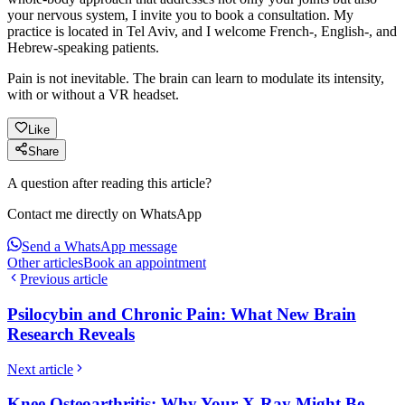
your nervous system, I invite you to book a consultation. My
practice is located in Tel Aviv, and I welcome French-, English-, and
Hebrew-speaking patients.
Pain is not inevitable. The brain can learn to modulate its intensity,
with or without a VR headset.
Like
Share
A question after reading this article?
Contact me directly on WhatsApp
Send a WhatsApp message
Other articles
Book an appointment
Previous article
Psilocybin and Chronic Pain: What New Brain
Research Reveals
Next article
Knee Osteoarthritis: Why Your X-Ray Might Be