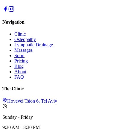
Navigation
Clinic
Osteopathy
Lymphatic Drainage
Massages
Sport
Pricing
Blog
About
FAQ
The Clinic
Hovevei Tsion 6, Tel Aviv
Sunday - Friday
9:30 AM - 8:30 PM