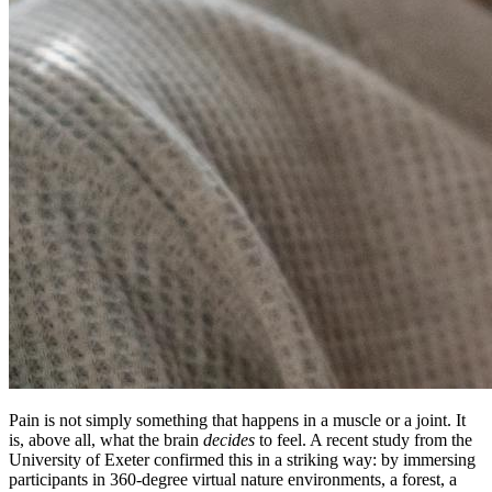
Pain is not simply something that happens in a muscle or a joint. It
is, above all, what the brain
decides
to feel. A recent study from the
University of Exeter confirmed this in a striking way: by immersing
participants in 360-degree virtual nature environments, a forest, a