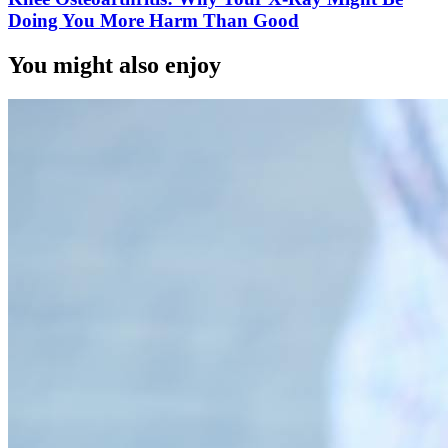
Doing You More Harm Than Good
You might also enjoy