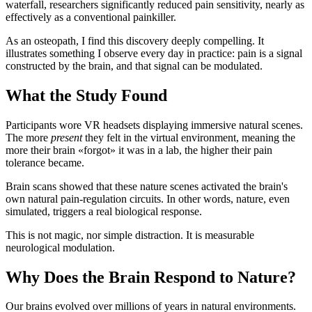
waterfall, researchers significantly reduced pain sensitivity, nearly as
effectively as a conventional painkiller.
As an osteopath, I find this discovery deeply compelling. It
illustrates something I observe every day in practice: pain is a signal
constructed by the brain, and that signal can be modulated.
What the Study Found
Participants wore VR headsets displaying immersive natural scenes.
The more
present
they felt in the virtual environment, meaning the
more their brain «forgot» it was in a lab, the higher their pain
tolerance became.
Brain scans showed that these nature scenes activated the brain's
own natural pain-regulation circuits. In other words, nature, even
simulated, triggers a real biological response.
This is not magic, nor simple distraction. It is measurable
neurological modulation.
Why Does the Brain Respond to Nature?
Our brains evolved over millions of years in natural environments.