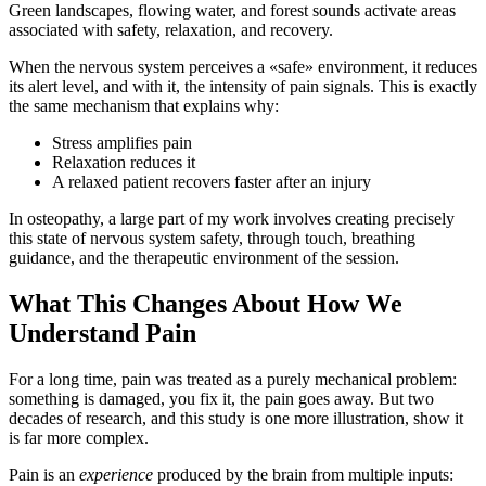
Green landscapes, flowing water, and forest sounds activate areas
associated with safety, relaxation, and recovery.
When the nervous system perceives a «safe» environment, it reduces
its alert level, and with it, the intensity of pain signals. This is exactly
the same mechanism that explains why:
Stress amplifies pain
Relaxation reduces it
A relaxed patient recovers faster after an injury
In osteopathy, a large part of my work involves creating precisely
this state of nervous system safety, through touch, breathing
guidance, and the therapeutic environment of the session.
What This Changes About How We
Understand Pain
For a long time, pain was treated as a purely mechanical problem:
something is damaged, you fix it, the pain goes away. But two
decades of research, and this study is one more illustration, show it
is far more complex.
Pain is an
experience
produced by the brain from multiple inputs: